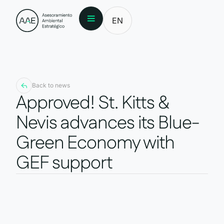
EN
Back to news
Approved! St. Kitts &
Nevis advances its Blue-
Green Economy with
GEF support