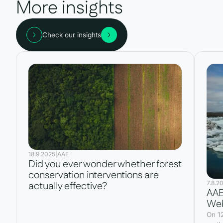
More insights
Check our insights
18.9.2025
|
AAE
Did you ever wonder whether forest
conservation interventions are
7.8.2
actually effective?
AAE
Web
On 1