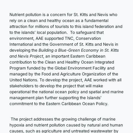
Nutrient pollution is a concern for St. Kitts and Nevis who
rely on a clean and healthy ocean as a fundamental
attraction for millions of tourists to this island federation and
to the islands’ local population. To safeguard that
environment, AAE supported TNC, Conservation
International and the Government of St. Kitts and Nevis in
developing the
Building a Blue-Green Economy in St. Kitts
and Nevis Project
, an important Eastern Caribbean
contribution to the Clean and Healthy Ocean Integrated
Program funded by the Global Environment Facility and
managed by the Food and Agriculture Organization of the
United Nations. To develop the project, AAE worked with all
stakeholders to develop the project that will make
operational the national ocean policy and spatial and marine
management plan further supporting the Islands’
commitment to the Eastern Caribbean Ocean Policy.
The project addresses the growing challenge of marine
hypoxia and nutrient pollution caused by natural and human
causes, such as agriculture and untreated wastewater by