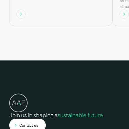
on th
clima
gove
base
worki
gend
Join us in shaping a
sustainable future
Contact us