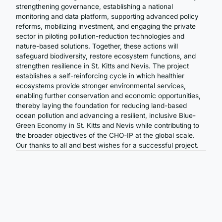
strengthening governance, establishing a national
monitoring and data platform, supporting advanced policy
reforms, mobilizing investment, and engaging the private
sector in piloting pollution-reduction technologies and
nature-based solutions. Together, these actions will
safeguard biodiversity, restore ecosystem functions, and
strengthen resilience in St. Kitts and Nevis. The project
establishes a self-reinforcing cycle in which healthier
ecosystems provide stronger environmental services,
enabling further conservation and economic opportunities,
thereby laying the foundation for reducing land-based
ocean pollution and advancing a resilient, inclusive Blue-
Green Economy in St. Kitts and Nevis while contributing to
the broader objectives of the CHO-IP at the global scale.
Our thanks to all and best wishes for a successful project.