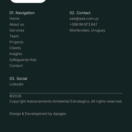
01. Navigation
02. Contact
Home
aae@aae.com.uy
About us
+598 99 973 647
Services
Montevideo, Uruguay
Team
Projects
Clients
Insights
Safeguards Hub
Contact
03. Social
Linkedin
©
2026
Copyright Asesoramiento Ambiental Estrategico. All rights reserved.
Design & Development by
Apogeo