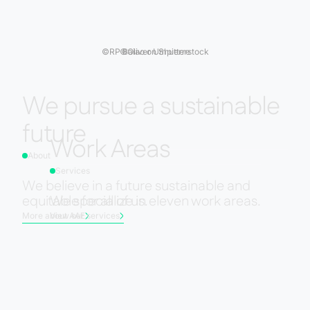
©
RP Baiao on Shutterstock
©
Oliver Umpierre
We pursue a sustainable
future
Work Areas
About
Services
We believe in a future sustainable and
equitable for all of us.
We specialize in eleven work areas.
More about AAE
View our services
Slide 2 of 3.