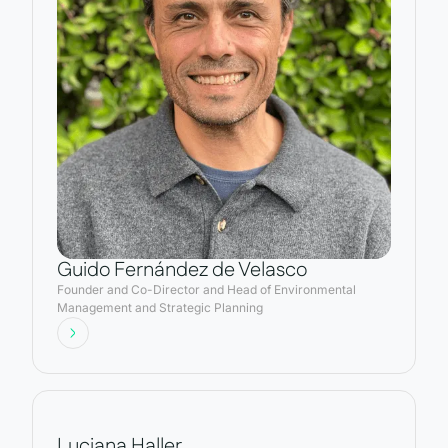
Guido Fernández de Velasco
Founder and Co-Director and Head of Environmental
Management and Strategic Planning
Luciana Haller