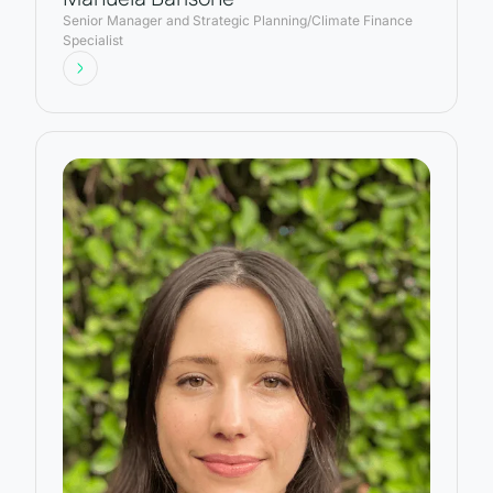
Senior Manager and Strategic Planning/Climate Finance
Specialist