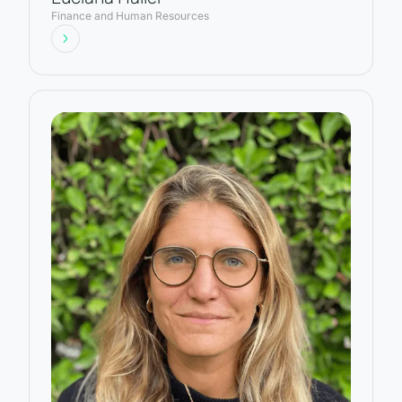
Finance and Human Resources