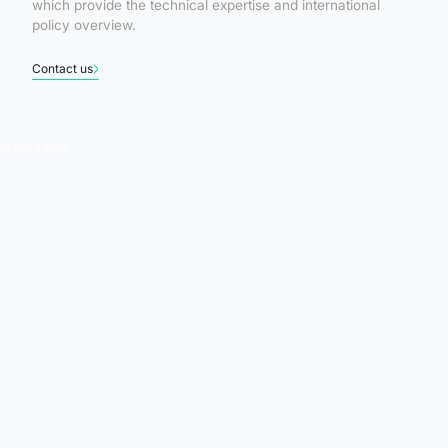
which provide the technical expertise and international
policy overview.
Contact us
©
Tuti Iraola