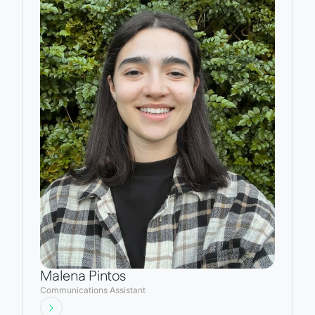
Malena Pintos
Communications Assistant