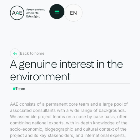
EN
Back to home
A genuine interest in the
environment
Team
AAE consists of a permanent core team and a large pool of
associated consultants with a wide range of backgrounds.
We assemble project teams on a case by case basis, often
combining national experts, with in-depth knowledge of the
socio-economic, biogeographic and cultural context of the
project and its key stakeholders, and international experts,