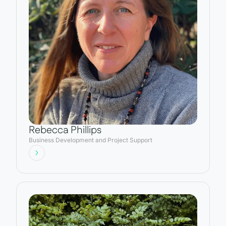
Rebecca Phillips
Business Development and Project Support