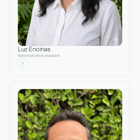
Luz Encinas
Administrative assistant