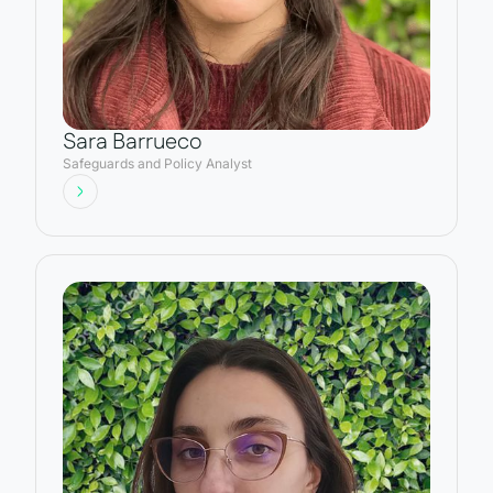
Sara Barrueco
Safeguards and Policy Analyst