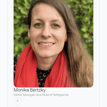
Monika Bertzky
Senior Manager and Head of Safeguards