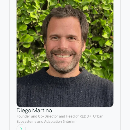
Diego Martino
Founder and Co-Director and Head of REDD+, Urban
Ecosystems and Adaptation (interim)