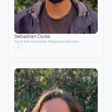
Sebastian Oyola
Social & Environmental Safeguards Specialist