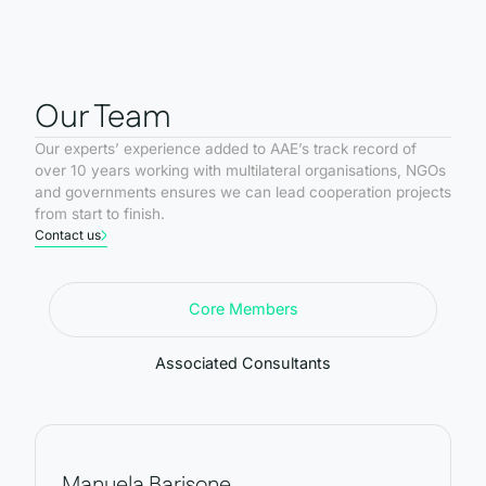
Our Team
Our experts’ experience added to AAE’s track record of
over 10 years working with multilateral organisations, NGOs
and governments ensures we can lead cooperation projects
from start to finish.
Contact us
Core Members
Associated Consultants
Manuela Barisone