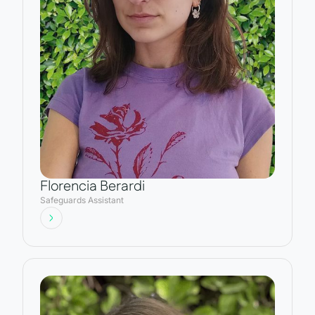
Florencia Berardi
Safeguards Assistant