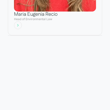
Maria Eugenia Recio
Head of Environmental Law