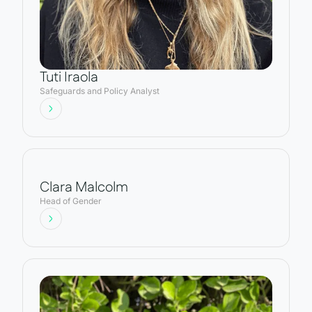
Tuti Iraola
Safeguards and Policy Analyst
Clara Malcolm
Head of Gender