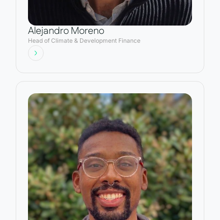
Alejandro Moreno
Head of Climate & Development Finance