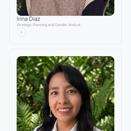
Irina Diaz
Strategic Planning and Gender Analyst