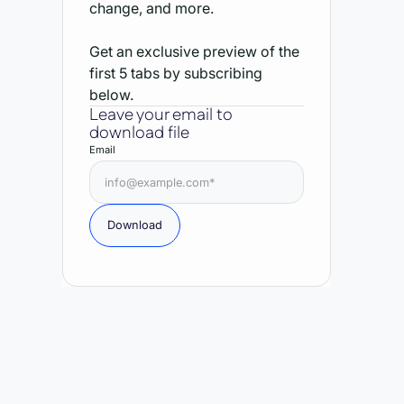
change, and more.
Get an exclusive preview of the
first 5 tabs by subscribing
below.
Leave your email to
download file
Email