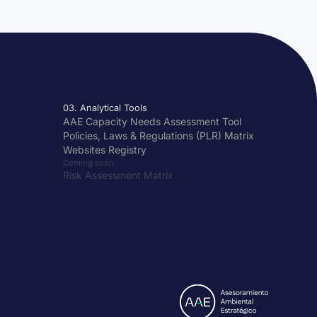
03. Analytical Tools
AAE Capacity Needs Assessment Tool
Policies, Laws & Regulations (PLR) Matrix
Websites Registry
Coming soon
Risk Assessment Matrix