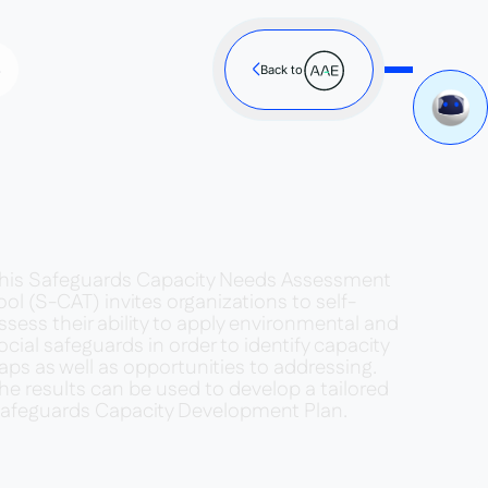
s
Back to
his Safeguards Capacity Needs Assessment
ool (S-CAT) invites organizations to self-
ssess their ability to apply environmental and
ocial safeguards in order to identify capacity
aps as well as opportunities to addressing.
he results can be used to develop a tailored
afeguards Capacity Development Plan.