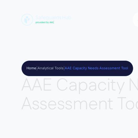
Home
|
Analytical Tools
|
AAE Capacity Needs Assessment Tool
AAE Capacity 
Assessment To