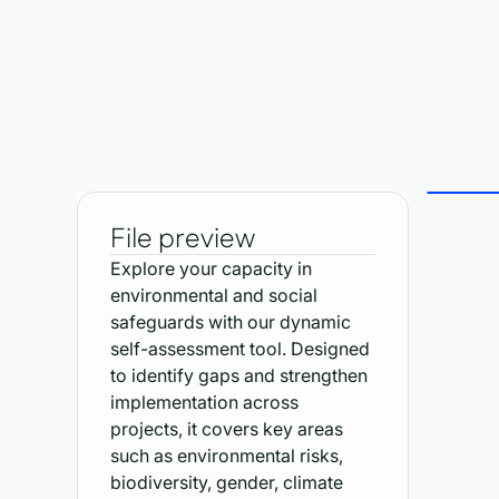
File preview
Explore your capacity in
environmental and social
safeguards with our dynamic
self-assessment tool. Designed
to identify gaps and strengthen
implementation across
projects, it covers key areas
such as environmental risks,
biodiversity, gender, climate