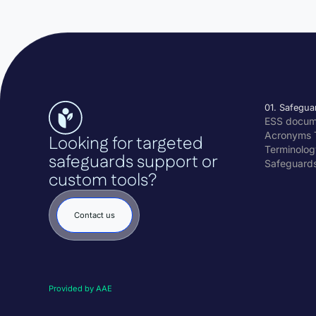
01. Safegua
ESS docu
Acronyms 
Looking for targeted
Terminolog
safeguards support or
Safeguard
custom tools?
Contact us
Provided by AAE