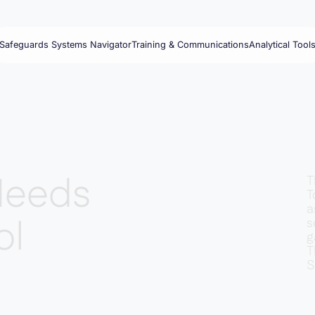
Safeguards Systems Navigator
Training & Communications
Analytical Tool
Needs
T
T
a
ol
s
g
T
S