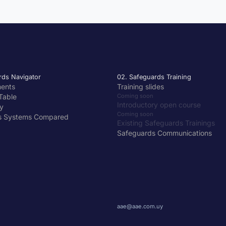
rds Navigator
02. Safeguards Training
ments
Training slides
Table
Coming soon
Introductory open course
y
Coming soon
s Systems Compared
Existing Safeguards Trainings
Safeguards Communications
aae@aae.com.uy